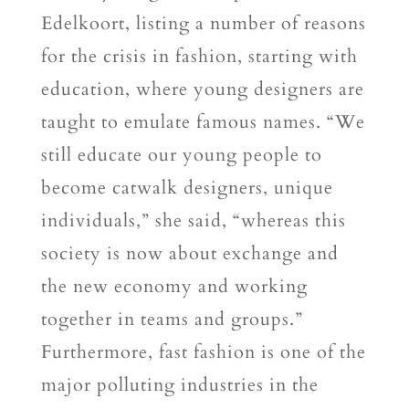
Edelkoort, listing a number of reasons
for the crisis in fashion, starting with
education, where young designers are
taught to emulate famous names. “We
still educate our young people to
become catwalk designers, unique
individuals,” she said, “whereas this
society is now about exchange and
the new economy and working
together in teams and groups.”
Furthermore, fast fashion is one of the
major polluting industries in the