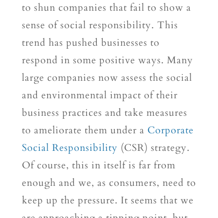
to shun companies that fail to show a
sense of social responsibility. This
trend has pushed businesses to
respond in some positive ways. Many
large companies now assess the social
and environmental impact of their
business practices and take measures
to ameliorate them under a
Corporate
Social Responsibility
(CSR) strategy.
Of course, this in itself is far from
enough and we, as consumers, need to
keep up the pressure. It seems that we
are approaching a tipping point, but