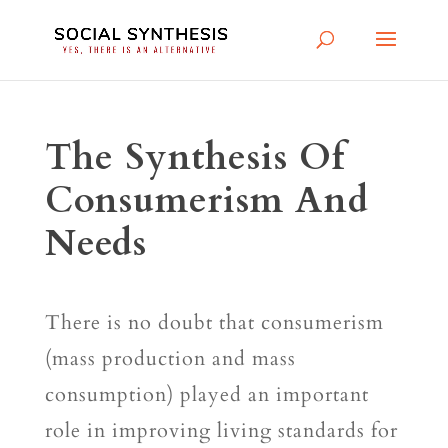
The Synthesis Of
Consumerism And
Needs
There is no doubt that consumerism
(mass production and mass
consumption) played an important
role in improving living standards for