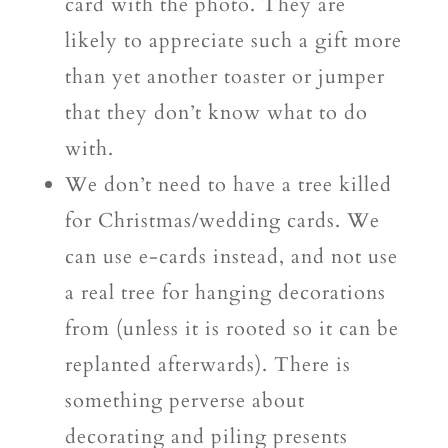
card with the photo. They are
likely to appreciate such a gift more
than yet another toaster or jumper
that they don’t know what to do
with.
We don’t need to have a tree killed
for Christmas/wedding cards. We
can use e-cards instead, and not use
a real tree for hanging decorations
from (unless it is rooted so it can be
replanted afterwards). There is
something perverse about
decorating and piling presents