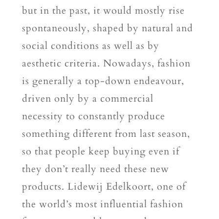
but in the past, it would mostly rise
spontaneously, shaped by natural and
social conditions as well as by
aesthetic criteria. Nowadays, fashion
is generally a top-down endeavour,
driven only by a commercial
necessity to constantly produce
something different from last season,
so that people keep buying even if
they don’t really need these new
products. Lidewij Edelkoort, one of
the world’s most influential fashion