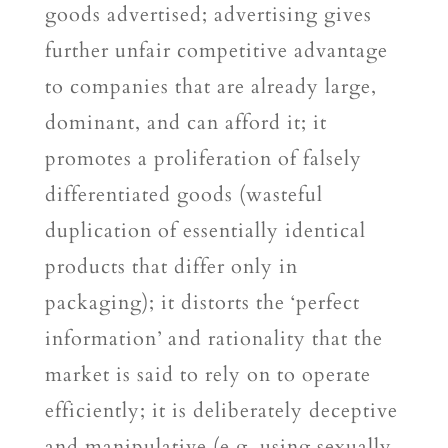
goods advertised; advertising gives
further unfair competitive advantage
to companies that are already large,
dominant, and can afford it; it
promotes a proliferation of falsely
differentiated goods (wasteful
duplication of essentially identical
products that differ only in
packaging); it distorts the ‘perfect
information’ and rationality that the
market is said to rely on to operate
efficiently; it is deliberately deceptive
and manipulative (e.g. using sexually