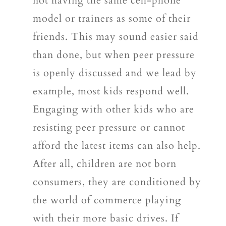
not having the same cell-phone
model or trainers as some of their
friends. This may sound easier said
than done, but when peer pressure
is openly discussed and we lead by
example, most kids respond well.
Engaging with other kids who are
resisting peer pressure or cannot
afford the latest items can also help.
After all, children are not born
consumers, they are conditioned by
the world of commerce playing
with their more basic drives. If