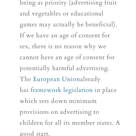
being as priority (advertising fruit
and vegetables or educational
games may actually be beneficial).
If we have an age of consent for
sex, there is no reason why we
cannot have an age of consent for
potentially harmful advertising.
The
European Union
already
has
framework legislation
in place
which sets down minimum
provisions on advertising to
children for all its member states. A
good start.