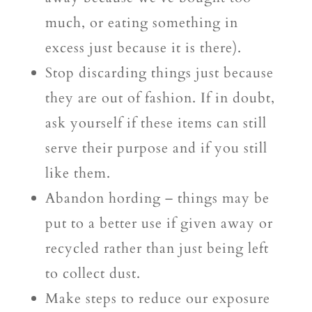
much, or eating something in
excess just because it is there).
Stop discarding things just because
they are out of fashion. If in doubt,
ask yourself if these items can still
serve their purpose and if you still
like them.
Abandon hording – things may be
put to a better use if given away or
recycled rather than just being left
to collect dust.
Make steps to reduce our exposure