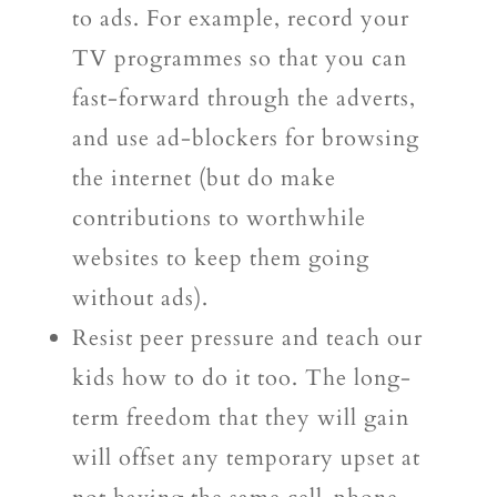
to ads. For example, record your
TV programmes so that you can
fast-forward through the adverts,
and use ad-blockers for browsing
the internet (but do make
contributions to worthwhile
websites to keep them going
without ads).
Resist peer pressure and teach our
kids how to do it too. The long-
term freedom that they will gain
will offset any temporary upset at