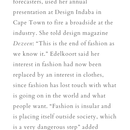
forecasters, used her annual
presentation at Design Indaba in
Cape Town to fire a broadside at the
industry. She told design magazine
Dezeen
: “This is the end of fashion as
we know it.” Edelkoort said her
interest in fashion had now been
replaced by an interest in clothes,
since fashion has lost touch with what
is going on in the world and what
people want. “Fashion is insular and
is placing itself outside society, which
is a very dangerous step” added