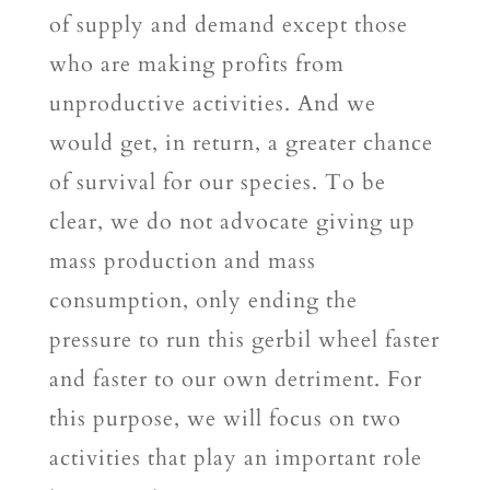
of supply and demand except those
who are making profits from
unproductive activities. And we
would get, in return, a greater chance
of survival for our species. To be
clear, we do not advocate giving up
mass production and mass
consumption, only ending the
pressure to run this gerbil wheel faster
and faster to our own detriment. For
this purpose, we will focus on two
activities that play an important role