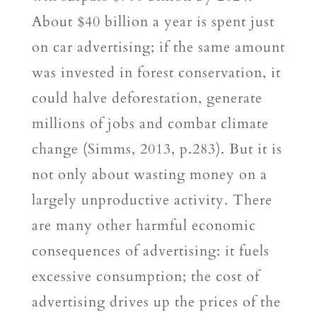
About $40 billion a year is spent just
on car advertising; if the same amount
was invested in forest conservation, it
could halve deforestation, generate
millions of jobs and combat climate
change (Simms, 2013, p.283). But it is
not only about wasting money on a
largely unproductive activity. There
are many other harmful economic
consequences of advertising: it fuels
excessive consumption; the cost of
advertising drives up the prices of the