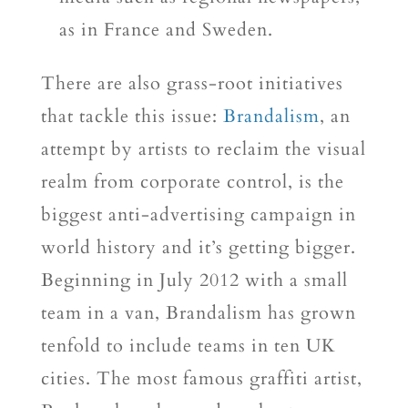
as in France and Sweden.
There are also grass-root initiatives
that tackle this issue:
Brandalism
, an
attempt by artists to reclaim the visual
realm from corporate control, is the
biggest anti-advertising campaign in
world history and it’s getting bigger.
Beginning in July 2012 with a small
team in a van, Brandalism has grown
tenfold to include teams in ten UK
cities. The most famous graffiti artist,