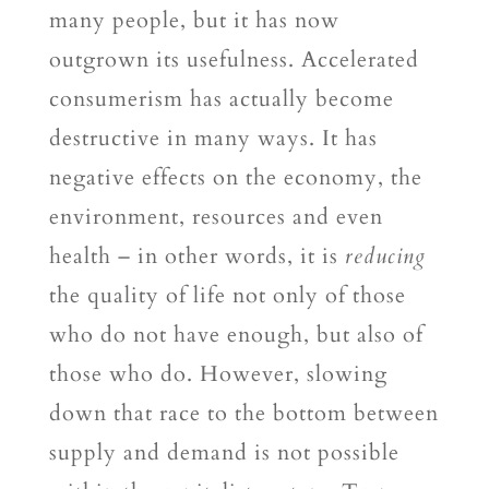
many people, but it has now
outgrown its usefulness. Accelerated
consumerism has actually become
destructive in many ways. It has
negative effects on the economy, the
environment, resources and even
health – in other words, it is
reducing
the quality of life not only of those
who do not have enough, but also of
those who do. However, slowing
down that race to the bottom between
supply and demand is not possible