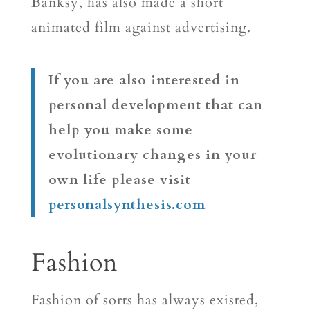
Banksy, has also made a short
animated film against advertising.
If you are also interested in
personal development that can
help you make some
evolutionary changes in your
own life please visit
personalsynthesis.com
Fashion
Fashion of sorts has always existed,