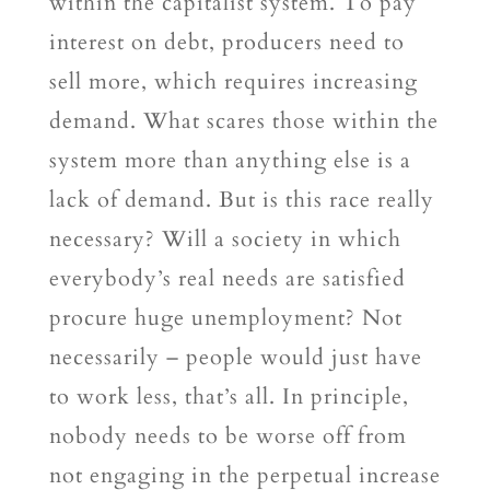
within the capitalist system. To pay
interest on debt, producers need to
sell more, which requires increasing
demand. What scares those within the
system more than anything else is a
lack of demand. But is this race really
necessary? Will a society in which
everybody’s real needs are satisfied
procure huge unemployment? Not
necessarily – people would just have
to work less, that’s all. In principle,
nobody needs to be worse off from
not engaging in the perpetual increase