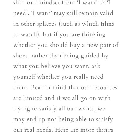
shift our mindset from ‘I want’ to ‘I
need’. ‘I want’ may still remain valid
in other spheres (such as which films
to watch), but if you are thinking
whether you should buy a new pair of
shoes, rather than being guided by
what you believe you want, ask
yourself whether you really need
them. Bear in mind that our resources
are limited and if we all go on with
trying to satisfy all our wants, we
may end up not being able to satisfy
our real needs. Here are more things