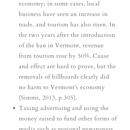
economy; in some cases, local
business have seen an increase in
trade, and tourism has also risen. In
the two years after the introduction
of the ban in Vermont, revenue
from tourism rose by 50%. Cause
and effect are hard to prove, but the
removals of billboards clearly did
no harm to Vermont’s economy
(Simms, 2013, p.305).
Taxing advertising and using the
money raised to fund other forms of
media such as regional newspapers,