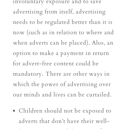
involuntary exposure and to save
advertising from itself, advertising
needs to be regulated better than it is
now (such as in relation to where and
when adverts can be placed). Also, an
option to make a payment in return
for advert-free content could be
mandatory. There are other ways in
which the power of advertising over
our minds and lives can be curtailed.
Children should not be exposed to
adverts that don’t have their well-