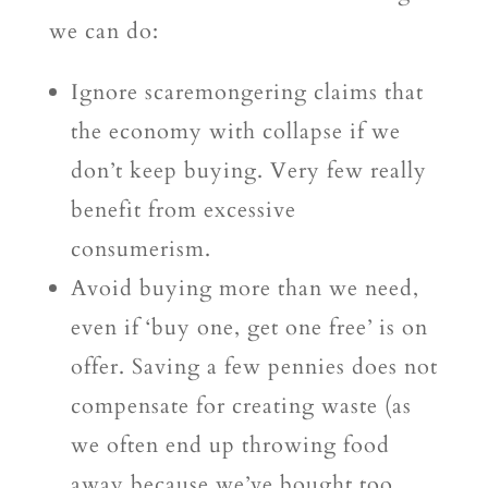
we can do:
Ignore scaremongering claims that
the economy with collapse if we
don’t keep buying. Very few really
benefit from excessive
consumerism.
Avoid buying more than we need,
even if ‘buy one, get one free’ is on
offer. Saving a few pennies does not
compensate for creating waste (as
we often end up throwing food
away because we’ve bought too