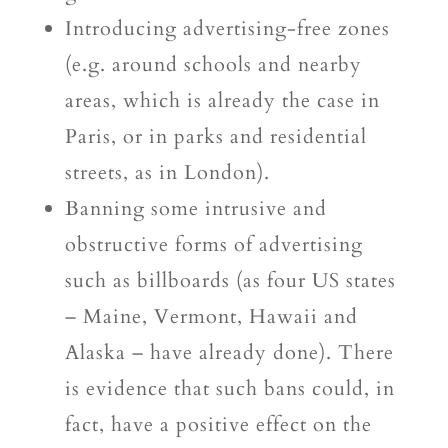
Introducing advertising-free zones
(e.g. around schools and nearby
areas, which is already the case in
Paris, or in parks and residential
streets, as in London).
Banning some intrusive and
obstructive forms of advertising
such as billboards (as four US states
– Maine, Vermont, Hawaii and
Alaska – have already done). There
is evidence that such bans could, in
fact, have a positive effect on the