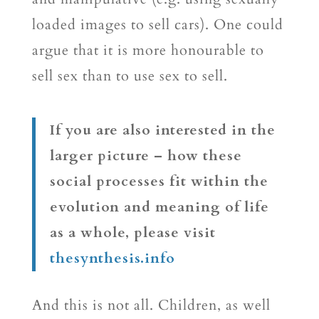
loaded images to sell cars). One could
argue that it is more honourable to
sell sex than to use sex to sell.
If you are also interested in the
larger picture – how these
social processes fit within the
evolution and meaning of life
as a whole, please visit
thesynthesis.info
And this is not all. Children, as well