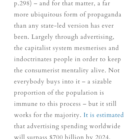
p.298) – and for that matter, a far
more ubiquitous form of propaganda
than any state-led version has ever
been. Largely through advertising,
the capitalist system mesmerises and
indoctrinates people in order to keep
the consumerist mentality alive. Not
everybody buys into it – a sizable
proportion of the population is
immune to this process – but it still
works for the majority.
It is estimated
that advertising spending worldwide
will surpass $700 billion by 2024.