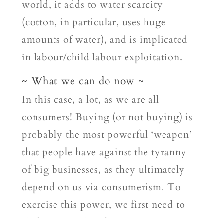
world, it adds to water scarcity
(cotton, in particular, uses huge
amounts of water), and is implicated
in labour/child labour exploitation.
~ What we can do now ~
In this case, a lot, as we are all
consumers! Buying (or not buying) is
probably the most powerful ‘weapon’
that people have against the tyranny
of big businesses, as they ultimately
depend on us via consumerism. To
exercise this power, we first need to