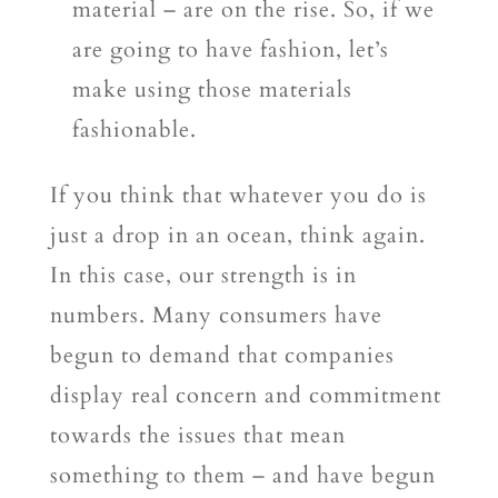
material – are on the rise. So, if we
are going to have fashion, let’s
make using those materials
fashionable.
If you think that whatever you do is
just a drop in an ocean, think again.
In this case, our strength is in
numbers. Many consumers have
begun to demand that companies
display real concern and commitment
towards the issues that mean
something to them – and have begun