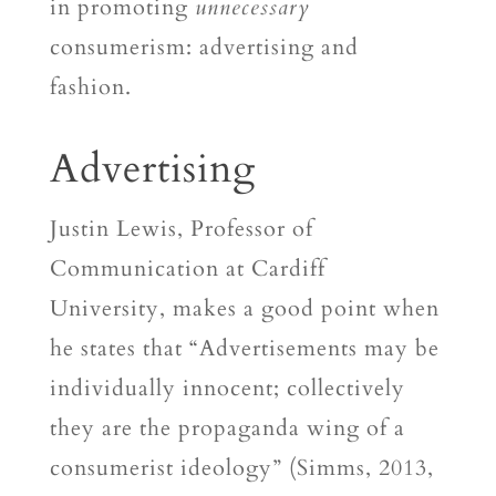
in promoting
unnecessary
consumerism: advertising and
fashion.
Advertising
Justin Lewis, Professor of
Communication at Cardiff
University, makes a good point when
he states that “Advertisements may be
individually innocent; collectively
they are the propaganda wing of a
consumerist ideology” (Simms, 2013,