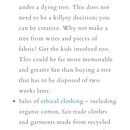
under a dying tree. This does not
need to be a killjoy decision; you
can be creative. Why not make a
tree from wires and pieces of
fabric? Get the kids involved too.
This could be far more memorable
and greater fun than buying a tree
that has to be disposed of two
weeks later.
Sales of
ethical clothing
– including
organic cotton, fair trade clothes
and garments made from recycled