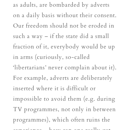
as adults, are bombarded by adverts
on a daily basis without their consent.
Our freedom should not be eroded in
such a way – if the state did a small
fraction of it, everybody would be up
in arms (curiously, so-called
‘libertarians’ never complain about it).
For example, adverts are deliberately
inserted where it is difficult or
impossible to avoid them (e.g. during
TV programmes, not only in between
programmes), which often ruins the