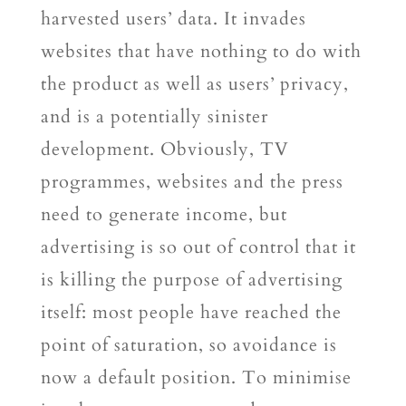
harvested users’ data. It invades
websites that have nothing to do with
the product as well as users’ privacy,
and is a potentially sinister
development. Obviously, TV
programmes, websites and the press
need to generate income, but
advertising is so out of control that it
is killing the purpose of advertising
itself: most people have reached the
point of saturation, so avoidance is
now a default position. To minimise