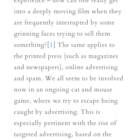
experience – how can one really get
into a deeply moving film when they
are frequently interrupted by some
grinning faces trying to sell them
something?
[1]
The same applies to
the printed press (such as magazines
and newspapers), online advertising
and spam. We all seem to be involved
now in an ongoing cat and mouse
game, where we try to escape being
caught by advertising. This is
especially pertinent with the rise of
targeted advertising, based on the