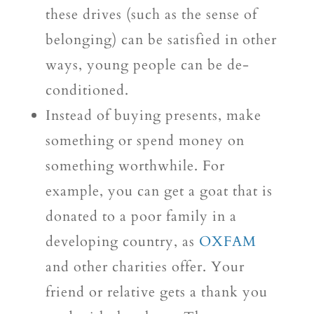
these drives (such as the sense of
belonging) can be satisfied in other
ways, young people can be de-
conditioned.
Instead of buying presents, make
something or spend money on
something worthwhile. For
example, you can get a goat that is
donated to a poor family in a
developing country, as
OXFAM
and other charities offer. Your
friend or relative gets a thank you