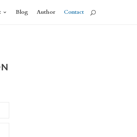
t
Blog
Author
Contact
ON