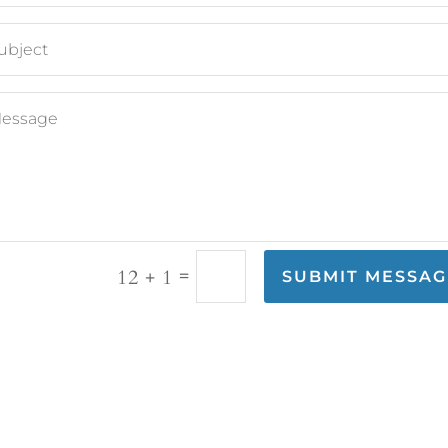
=
12 + 1
SUBMIT MESSAG