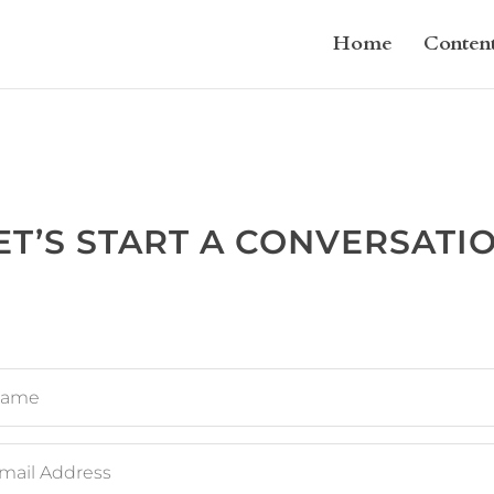
Home
Conten
ET’S START A CONVERSATI