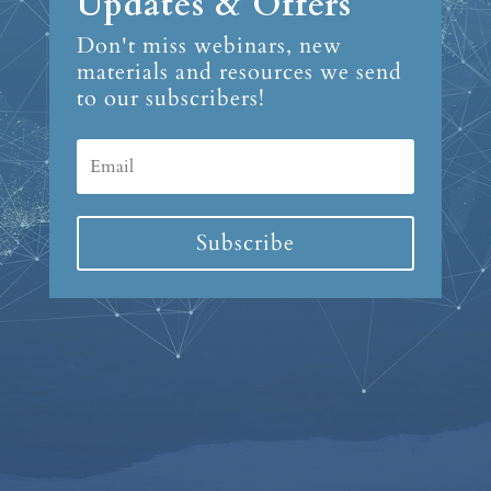
Updates & Offers
Don't miss webinars, new
materials and resources we send
to our subscribers!
Subscribe