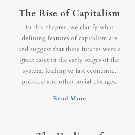
The Rise of Capitalism
In this chapter, we clarify what
defining features of capitalism are
and suggest that these futures were a
great asset in the early stages of the
system, leading to fast economic,
political and other social changes.
Read More