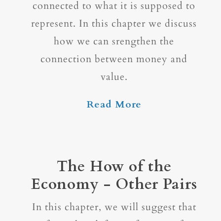
connected to what it is supposed to
represent. In this chapter we discuss
how we can srengthen the
connection between money and
value.
Read More
The How of the
Economy - Other Pairs
In this chapter, we will suggest that