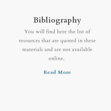
Bibliography
You will find here the list of
resources that are quoted in these
materials and are not available
online.
Read More