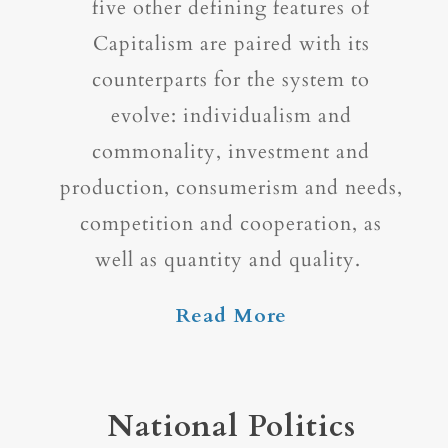
five other defining features of
Capitalism are paired with its
counterparts for the system to
evolve: individualism and
commonality, investment and
production, consumerism and needs,
competition and cooperation, as
well as quantity and quality.
Read More
National Politics