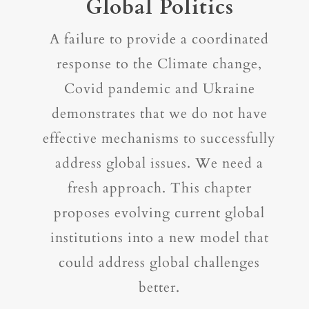
Global Politics
A failure to provide a coordinated
response to the Climate change,
Covid pandemic and Ukraine
demonstrates that we do not have
effective mechanisms to successfully
address global issues. We need a
fresh approach. This chapter
proposes evolving current global
institutions into a new model that
could address global challenges
better.