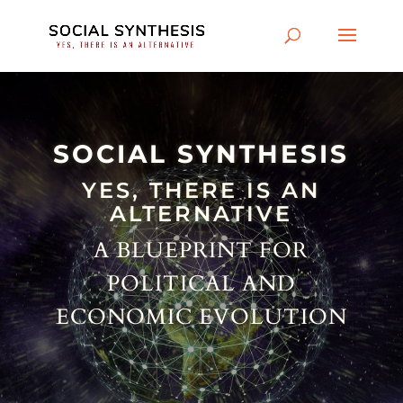
SOCIAL SYNTHESIS
YES, THERE IS AN
ALTERNATIVE
A BLUEPRINT FOR
POLITICAL AND
ECONOMIC EVOLUTION