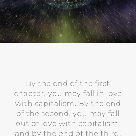
By the end of the first
chapter, you may fall in love
with capitalism. By the end
of the second, you may fall
out of love with capitalism,
and by the end of the third,