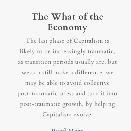
The What of the
Economy
The last phase of Capitalism is
likely to be increasingly traumatic,
as transition periods usually are, but
we can still make a difference: we
may be able to avoid collective
post-traumatic stress and turn it into
post-traumatic growth, by helping
Capitalism evolve.
Read More