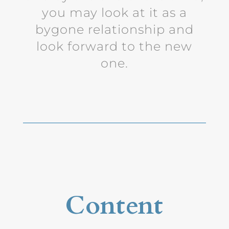
you may look at it as a
bygone relationship and
look forward to the new
one.
Content