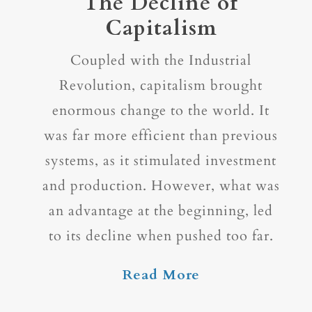
The Decline of
Capitalism
Coupled with the Industrial
Revolution, capitalism brought
enormous change to the world. It
was far more efficient than previous
systems, as it stimulated investment
and production. However, what was
an advantage at the beginning, led
to its decline when pushed too far.
Read More