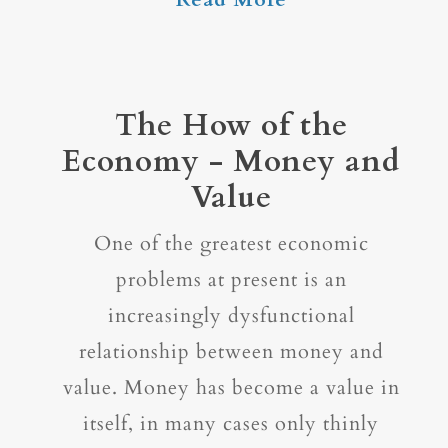
The How of the
Economy - Money and
Value
One of the greatest economic
problems at present is an
increasingly dysfunctional
relationship between money and
value. Money has become a value in
itself, in many cases only thinly