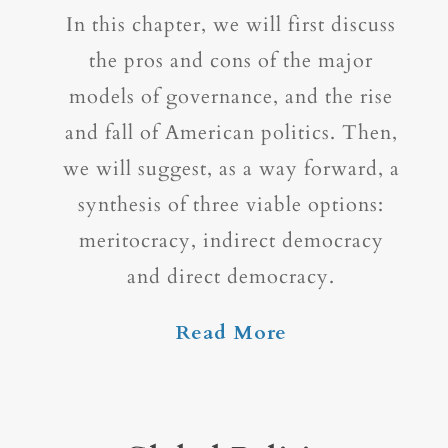
In this chapter, we will first discuss
the pros and cons of the major
models of governance, and the rise
and fall of American politics. Then,
we will suggest, as a way forward, a
synthesis of three viable options:
meritocracy, indirect democracy
and direct democracy.
Read More