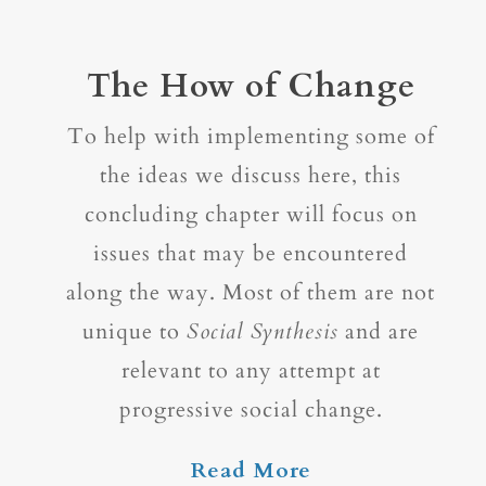
The How of Change
To help with implementing some of
the ideas we discuss here, this
concluding chapter will focus on
issues that may be encountered
along the way. Most of them are not
unique to
Social Synthesis
and are
relevant to any attempt at
progressive social change.
Read More