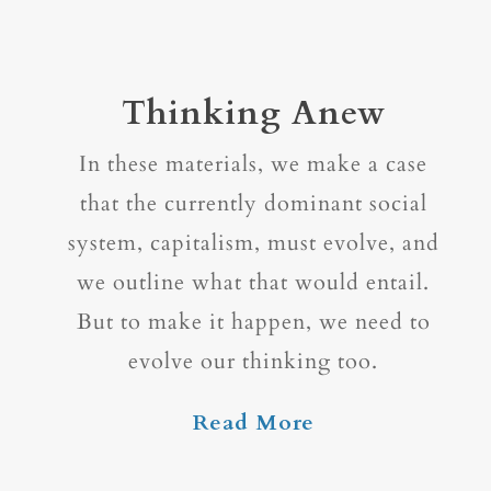
Thinking Anew
In these materials, we make a case
that the currently dominant social
system, capitalism, must evolve, and
we outline what that would entail.
But to make it happen, we need to
evolve our thinking too.
Read More