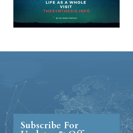
Subscribe For