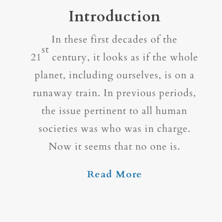
Introduction
In these first decades of the
st
21
century, it looks as if the whole
planet, including ourselves, is on a
runaway train. In previous periods,
the issue pertinent to all human
societies was who was in charge.
Now it seems that no one is.
Read More